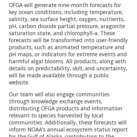
OFGA will generate nine-month forecasts for
key ocean conditions, including temperature,
salinity, sea surface height, oxygen, nutrients,
pH, carbon dioxide partial pressure, aragonite
saturation state, and chlorophyll-a. These
forecasts will be transformed into user-friendly
products, such as animated temperature and
pH maps, or indicators for extreme events and
harmful algal blooms. All products, along with
details on predictability, skill, and uncertainty,
will be made available through a public
website.
Our team will also engage communities
through knowledge exchange events,
distributing OFGA products and information
relevant to species harvested by local
communities. Additionally, these forecasts will
inform NOAA’s annual ecosystem status report
for the Gulf of Alaska, contributing to the