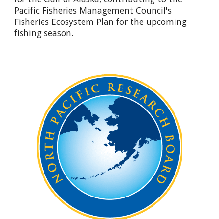
Pacific Fisheries Management Council's
Fisheries Ecosystem Plan for the upcoming
fishing season.