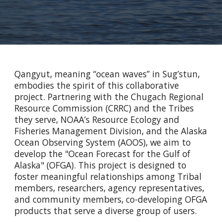
Qangyut, meaning “ocean waves” in Sug’stun,
embodies the spirit of this collaborative
project. Partnering with the Chugach Regional
Resource Commission (CRRC) and the Tribes
they serve, NOAA’s Resource Ecology and
Fisheries Management Division, and the Alaska
Ocean Observing System (AOOS), we aim to
develop the "Ocean Forecast for the Gulf of
Alaska" (OFGA). This project is designed to
foster meaningful relationships among Tribal
members, researchers, agency representatives,
and community members, co-developing OFGA
products that serve a diverse group of users.