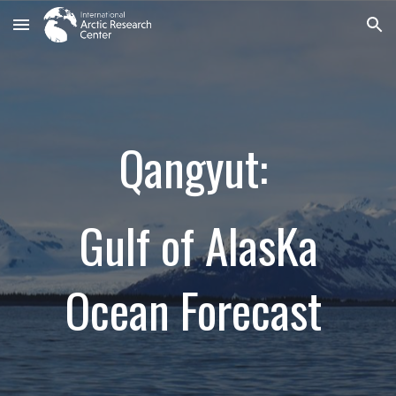
Skip to main content
Skip to navigation
Qangyut:
Gulf of AlasKa
Ocean Forecast