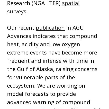
Research (NGA LTER)
spatial
surveys
.
Our recent
publication
in AGU
Advances indicates that compound
heat, ac
idity and low oxygen
extreme events have become more
frequent and intense with time in
the Gulf of Alaska, raising concerns
for vulnerable parts of the
ecosystem. We are working on
model forecasts
to
provid
e
advanced warning of compound