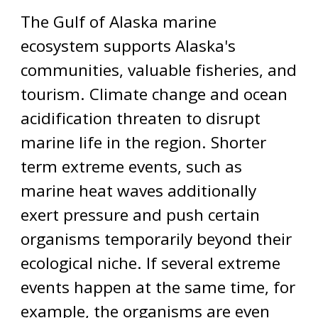
The Gulf of Alaska marine
ecosystem supports Alaska's
communities, valuable fisheries, and
tourism. Climate change and ocean
acidification threaten to disrupt
marine life in the region. Shorter
term extreme events, such as
marine heat waves additionally
exert pressure and push certain
organisms temporarily beyond their
ecological niche. If several extreme
events happen at the same time, for
example, the organisms are even