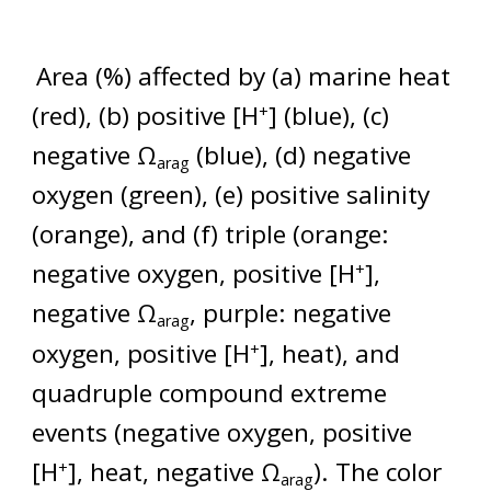
Area (%) affected by (a) marine heat
(red), (b) positive [H
] (blue), (c)
+
negative Ω
(blue), (d) negative
arag
oxygen (green), (e) positive salinity
(orange), and (f) triple (orange:
negative oxygen, positive [H
],
+
negative Ω
, purple: negative
arag
oxygen, positive [H
], heat), and
+
quadruple compound extreme
events (negative oxygen, positive
[H
], heat, negative Ω
). The color
+
arag