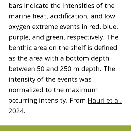
bars indicate the intensities of the
marine heat, acidification, and low
oxygen extreme events in red, blue,
purple, and green, respectively. The
benthic area on the shelf is defined
as the area with a bottom depth
between 50 and 250 m depth. The
intensity of the events was
normalized to the maximum
occurring intensity. From
Hauri et al.
2024
.