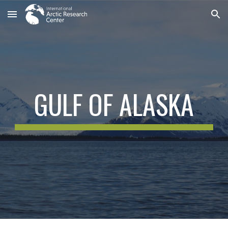
Skip to main content
Skip to navigation
GULF OF ALASKA