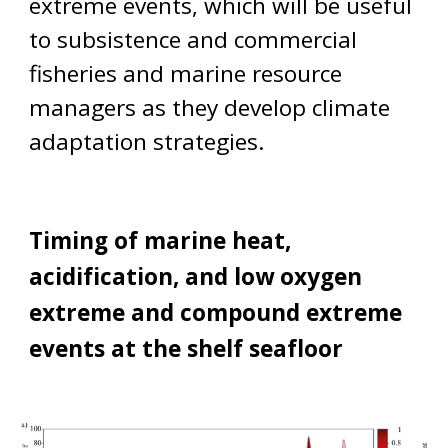
extreme events, wh
ich will be useful
to subsistence and co
mmercial
fisheries and marine resource
managers as they develop climate
adaptation strategies.
Timing of marine heat,
acidification, and low oxygen
extreme and compound extreme
events at the shelf seafloor