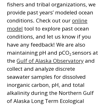
fishers and tribal organizations, we
provide past years’ modeled ocean
conditions. Check out our
online
model
tool to explore past ocean
conditions, and let us know if you
have any feedback!
We are also
maintaining pH and pCO
sensors at
2
the
Gulf of Alaska Observatory
and
collect and analyze discrete
seawater samples for dissolved
inorganic carbon, pH, and total
alkalinity during the Northern Gulf
of Alaska Long Term Ecological