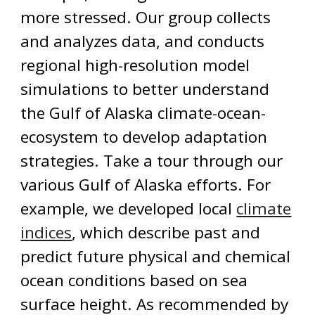
more stressed. Our group collects
and analyzes data, and conducts
regional high-resolution model
simulations to better understand
the Gulf of Alaska climate-ocean-
ecosystem to develop adaptation
strategies. Take a tour through our
various Gulf of Alaska efforts. For
example, we developed local
climate
indices
, which describe past and
predict future physical and chemical
ocean conditions based on sea
surface height.
As recommended by